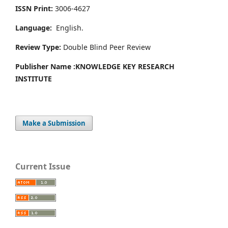
ISSN Print:
3006-4627
Language:
English.
Review Type:
Double Blind Peer Review
Publisher Name :
KNOWLEDGE KEY RESEARCH
INSTITUTE
Make a Submission
Current Issue