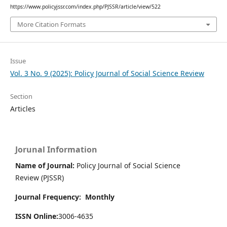
https://www.policyjssr.com/index.php/PJSSR/article/view/522
More Citation Formats
Issue
Vol. 3 No. 9 (2025): Policy Journal of Social Science Review
Section
Articles
Jorunal Information
Name of Journal:
Policy Journal of Social Science
Review (PJSSR)
Journal Frequency: Monthly
ISSN Online:
3006-4635