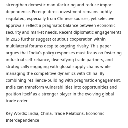
strengthen domestic manufacturing and reduce import
dependence. Foreign direct investment remains tightly
regulated, especially from Chinese sources, yet selective
approvals reflect a pragmatic balance between economic
security and market needs. Recent diplomatic engagements
in 2025 further suggest cautious cooperation within
multilateral forums despite ongoing rivalry. This paper
argues that India’s policy responses must focus on fostering
industrial self-reliance, diversifying trade partners, and
strategically engaging with global supply chains while
managing the competitive dynamics with China. By
combining resilience-building with pragmatic engagement,
India can transform vulnerabilities into opportunities and
position itself as a stronger player in the evolving global
trade order.
Key Words: India, China, Trade Relations, Economic
Interdependence