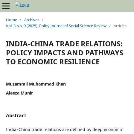
Home
/
Archives
/
Vol. 3 No. 9 (2025): Policy Journal of Social Science Review
/
Articles
INDIA-CHINA TRADE RELATIONS:
POLICY IMPACTS AND PATHWAYS
TO ECONOMIC RESILIENCE
Muzammil Muhammad Khan
Aleeza Munir
Abstract
India–China trade relations are defined by deep economic