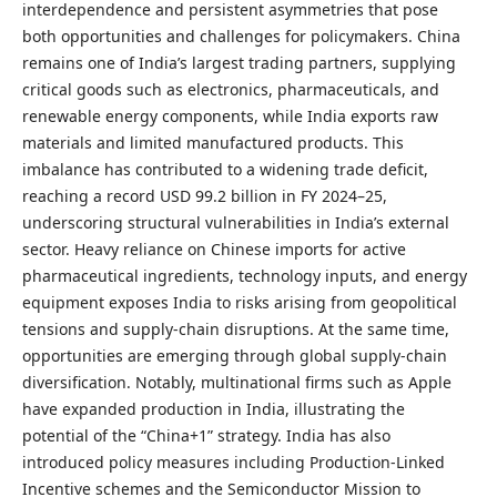
interdependence and persistent asymmetries that pose
both opportunities and challenges for policymakers. China
remains one of India’s largest trading partners, supplying
critical goods such as electronics, pharmaceuticals, and
renewable energy components, while India exports raw
materials and limited manufactured products. This
imbalance has contributed to a widening trade deficit,
reaching a record USD 99.2 billion in FY 2024–25,
underscoring structural vulnerabilities in India’s external
sector. Heavy reliance on Chinese imports for active
pharmaceutical ingredients, technology inputs, and energy
equipment exposes India to risks arising from geopolitical
tensions and supply-chain disruptions. At the same time,
opportunities are emerging through global supply-chain
diversification. Notably, multinational firms such as Apple
have expanded production in India, illustrating the
potential of the “China+1” strategy. India has also
introduced policy measures including Production-Linked
Incentive schemes and the Semiconductor Mission to