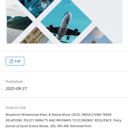
Pdf
Published
2025-09-27
How to Cite
Muzammil Muhammad Khan, & Aleeza Munir. (2025). INDIA-CHINA TRADE
RELATIONS: POLICY IMPACTS AND PATHWAYS TO ECONOMIC RESILIENCE.
Policy
Journal of Social Science Review
,
3
(9), 399–408. Retrieved from